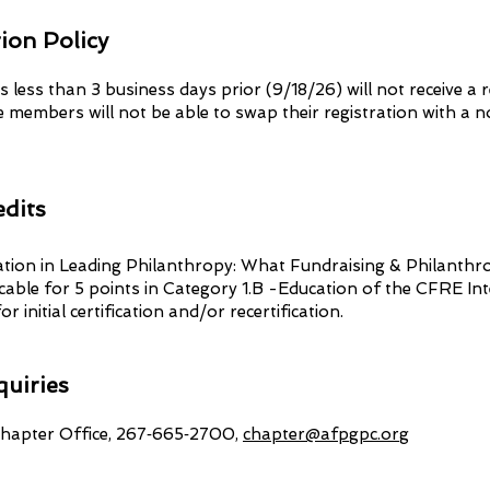
ion Policy
s less than 3 business days prior (9/18/26) will not receive a 
 members will not be able to swap their registration with a 
dits
pation in Leading Philanthropy: What Fundraising & Philanthr
cable for 5 points in Category 1.B -Education of the CFRE In
or initial certification and/or recertification.
quiries
apter Office, 267‑665‑2700,
chapter@afpgpc.org