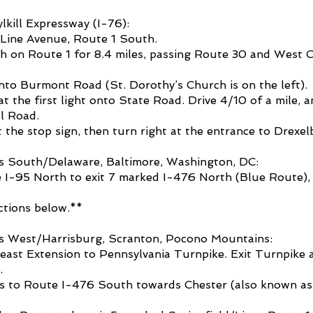
kill Expressway (I-76):
y Line Avenue, Route 1 South.
h on Route 1 for 8.4 miles, passing Route 30 and West 
nto Burmont Road (St. Dorothy’s Church is on the left).
at the first light onto State Road. Drive 4/10 of a mile, a
l Road.
t the stop sign, then turn right at the entrance to Drexe
s South/Delaware, Baltimore, Washington, DC:
 I-95 North to exit 7 marked I-476 North (Blue Route)
ctions below.**
s West/Harrisburg, Scranton, Pocono Mountains:
ast Extension to Pennsylvania Turnpike. Exit Turnpike a
.
ns to Route I-476 South towards Chester (also known as