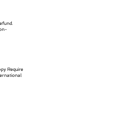
refund.
non-
opy Require
ternational