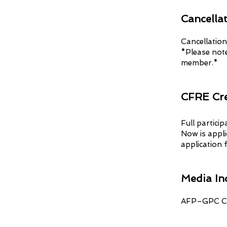
Cancellat
Cancellation
*Please note
member.*
CFRE Cre
Full partici
Now is appli
application f
Media In
AFP–GPC Ch