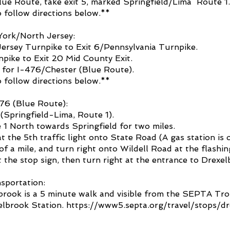
ue Route, take exit 5, marked Springfield/Lima ­ Route 1.
 follow directions below.**
ork/North Jersey:
ersey Turnpike to Exit 6/Pennsylvania Turnpike.
pike to Exit 20 Mid County Exit.
 for I-476/Chester (Blue Route).
 follow directions below.**
76 (Blue Route):
 (Springfield-Lima, Route 1).
1 North towards Springfield for two miles.
t the 5th traffic light onto State Road (A gas station is o
of a mile, and turn right onto Wildell Road at the flashing
t the stop sign, then turn right at the entrance to Drexe
sportation:
rook is a 5 minute walk and vis
ible from the SEPTA Trol
elbrook Station.
https://www5.septa.org/travel/stops/d