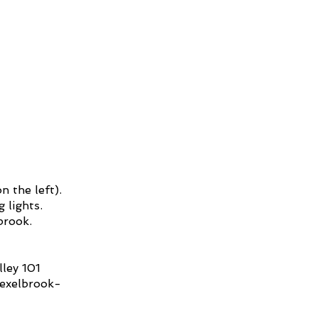
n the left).
 lights.
lbrook.
ley 101
rexelbrook-