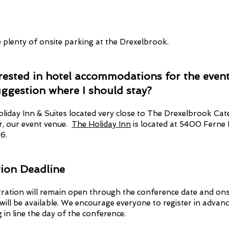
e plenty of onsite parking at the Drexelbrook.
erested in hotel accommodations for the event
uggestion where I should stay?
oliday Inn & Suites located very close to The Drexelbrook Cat
r, our event venue.
The Holiday Inn
is located at 5400 Ferne 
6.
tion Deadline
tration will remain open through the conference date and ons
 will be available. We encourage everyone to register in advanc
g in line the day of the conference.