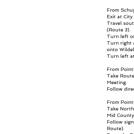
From Schuyl
Exit at Cit
Travel sout
(Route 3).
Turn left o
Turn right 
onto Wildel
Turn left a
From Point
Take Route
Meeting.
Follow dire
From Point
Take Northe
Mid County
Follow sig
Route).