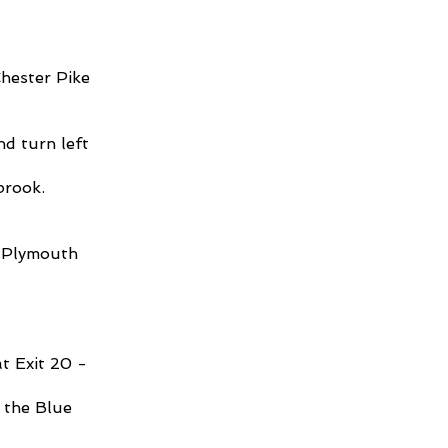
Chester Pike
nd turn left
lbrook.
, Plymouth
t Exit 20 ­
 the Blue