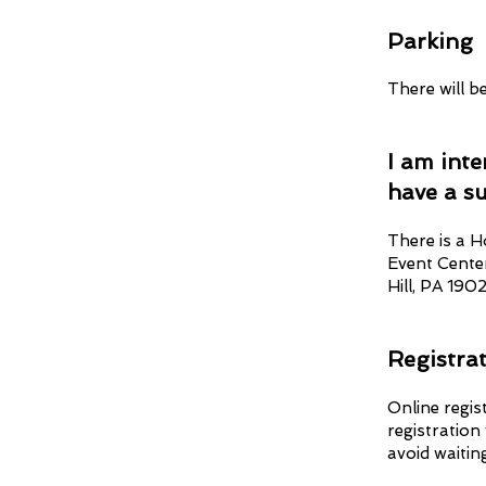
Parkin
g
There will b
I am int
have a s
There is a H
Event Cente
Hill, PA 1902
Registra
Online regis
registration
avoid waitin