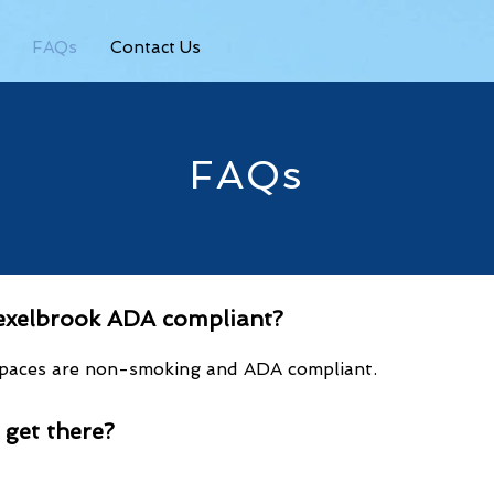
FAQs
Contact Us
FAQs
rexelbrook ADA compliant?
 spaces are non-smoking and ADA compliant.
I
ge
t there?