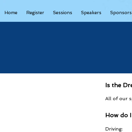
Home
Register
Sessions
Speakers
Sponsors
Is the D
All of our
How do 
Driving: