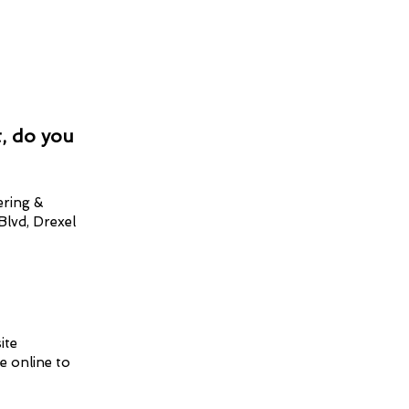
, do you
ering &
Blvd, Drexel
ite
e online to