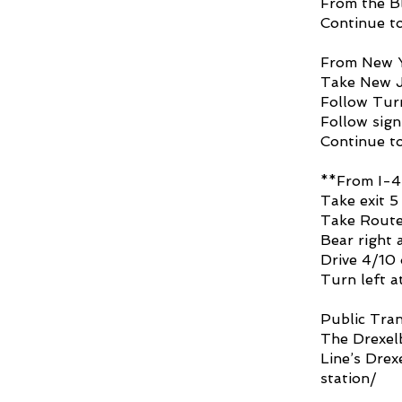
From the Bl
Continue to
From New Y
Take New J
Follow Turn
Follow sign
Continue to
**From I-4
Take exit 5
Take Route 
Bear right a
Drive 4/10 
Turn left a
Public Tran
The Drexelb
Line’s
Drex
station/